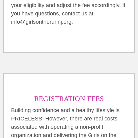
your eligibility and adjust the fee accordingly. If
you have questions, contact us at
info@girlsontherunnj.org.
REGISTRATION FEES
Building confidence and a healthy lifestyle is
PRICELESS! However, there are real costs
associated with operating a non-profit
organization and delivering the Girls on the