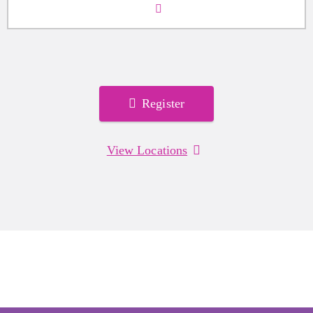
Register
View Locations