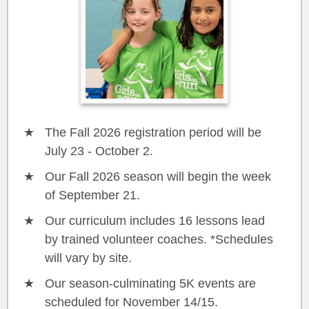
The Fall 2026 registration period will be
July 23 - October 2.
Our Fall 2026 season will begin the week
of September 21.
Our curriculum includes 16 lessons lead
by trained volunteer coaches. *Schedules
will vary by site.
Our season-culminating 5K events are
scheduled for November 14/15.