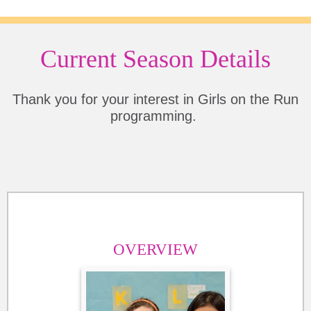
Current Season Details
Thank you for your interest in Girls on the Run
programming.
OVERVIEW