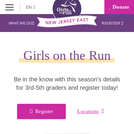
Donate
EN
WHAT WE DO
REGISTER
Girls on the Run
Be in the know with this season’s details
for 3rd-5th graders and register today!
Register
Locations