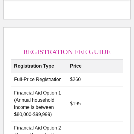
REGISTRATION FEE GUIDE
Registration Type
Price
Full-Price Registration
$260
Financial Aid Option 1
(Annual household
$195
income is between
$80,000-$99,999)
Financial Aid Option 2