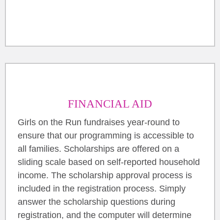
FINANCIAL AID
Girls on the Run fundraises year-round to
ensure that our programming is accessible to
all families. Scholarships are offered on a
sliding scale based on self-reported household
income. The scholarship approval process is
included in the registration process. Simply
answer the scholarship questions during
registration, and the computer will determine