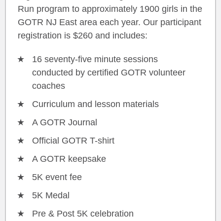
Run program to approximately 1900 girls in the
GOTR NJ East area each year. Our participant
registration is $260 and includes:
16 seventy-five minute sessions
conducted by certified GOTR volunteer
coaches
Curriculum and lesson materials
A GOTR Journal
Official GOTR T-shirt
A GOTR keepsake
5K event fee
5K Medal
Pre & Post 5K celebration