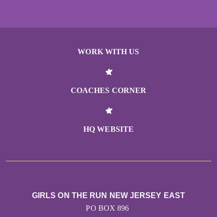
WORK WITH US
COACHES CORNER
HQ WEBSITE
GIRLS ON THE RUN NEW JERSEY EAST
PO BOX 896