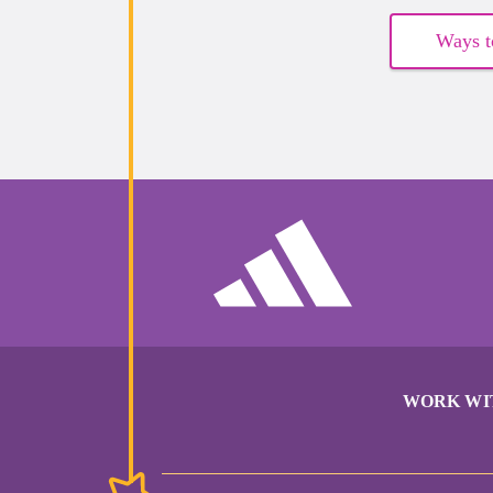
Ways t
WORK WI