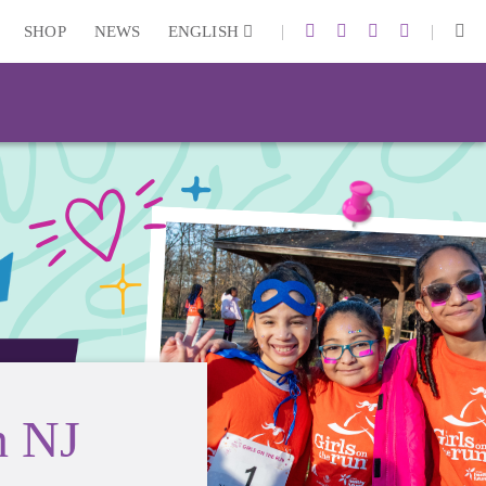
|
|
SHOP
NEWS
ENGLISH
n NJ