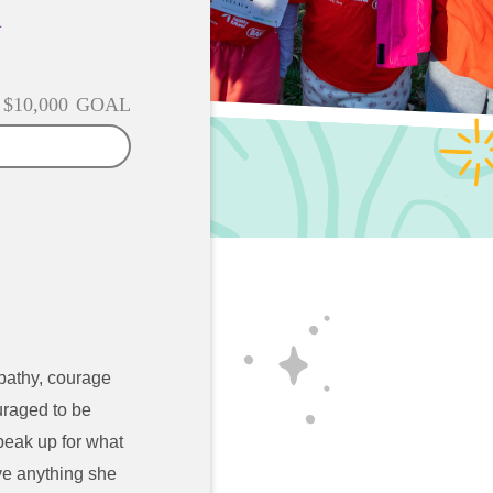
n
$10,000
GOAL
mpathy, courage
uraged to be
speak up for what
ve anything she