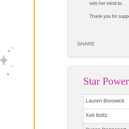
sets her mind to.
Thank you for suppo
SHARE
Star Power
Lauren Borowick
Keli Boltz