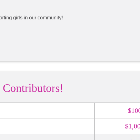
rting girls in our community!
 Contributors!
$10
$1,0