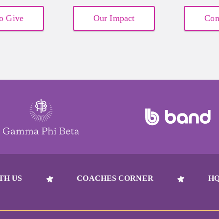
o Give
Our Impact
Con
TH US
COACHES CORNER
HQ