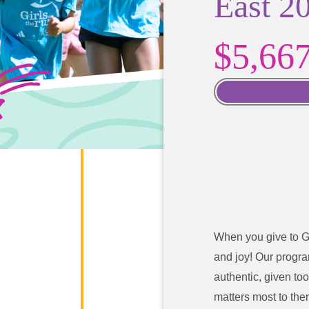
East 2
$5,66
When you give to G
and joy!
Our program
authentic, given too
matters most to the