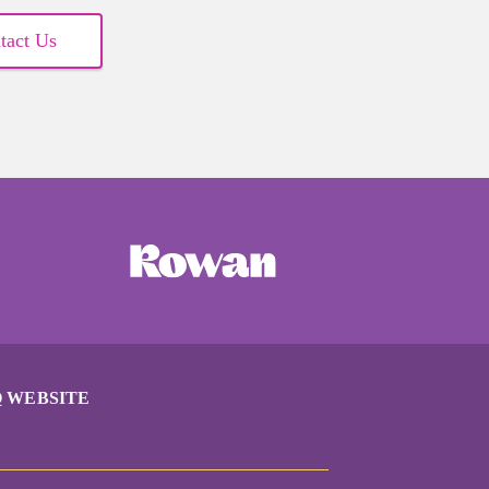
tact Us
 WEBSITE