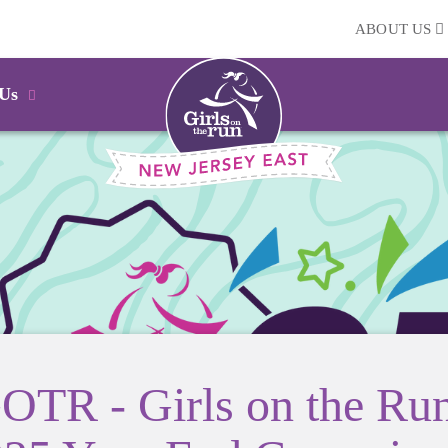
ABOUT US
 Us
OTR - Girls on the Ru