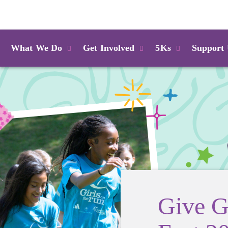
Login
What We Do
Get Involved
5Ks
Support
Give G