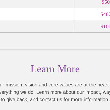
$50
$48
$10
Learn More
ur mission, vision and core values are at the heart 
verything we do. Learn more about our impact, wa
to give back, and contact us for more information.