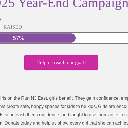
025 Year-End Campaig
7
RAISED
57%
Help us reach our goal!
irls on the Run NJ East
, girls benefit. They gain confidence, e
s create safe, happy spaces for kids to be kids. Girls are enco
ls to unleash their confidence, and taught to use their voice to 
m.
Donate today and help us show every girl that she can achie