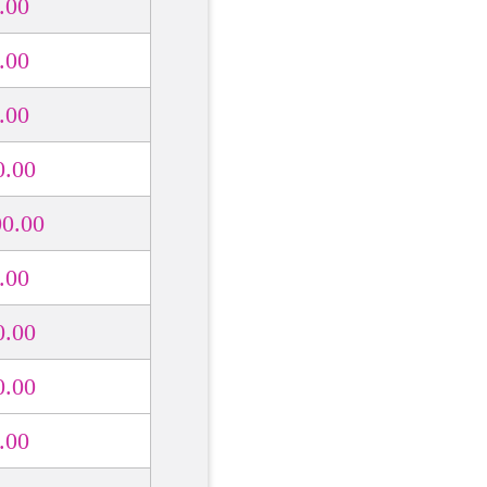
.00
.00
.00
0.00
00.00
.00
0.00
0.00
.00