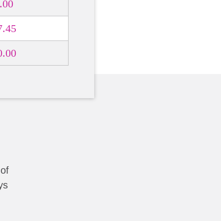
.00
7.45
0.00
of
ys