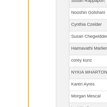
Susan Rappaport
Nooshin Golshani
Cynthia Czelder
Susan Chegwidde
Haimavathi Marlier
corey kunz
NYKIA WHARTO
Karen Ayres
Morgan Mescal