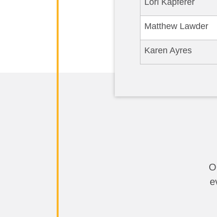
Lori Kapferer
Matthew Lawder
Karen Ayres
O
e