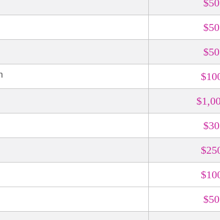
$50
$50
$50
n
$10
$1,0
$30
N
$25
$10
$50