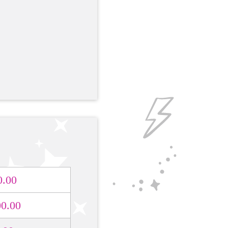
0.00
00.00