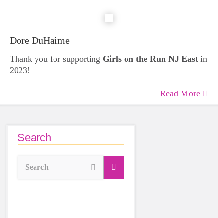
Dore DuHaime
Thank you for supporting
Girls on the Run NJ East
in
2023!
Read More
Search
Search