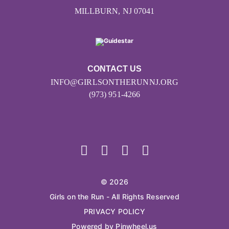
MILLBURN, NJ 07041
CONTACT US
INFO@GIRLSONTHERUNNJ.ORG
(973) 951-4266
© 2026
Girls on the Run - All Rights Reserved
PRIVACY POLICY
Powered by Pinwheel.us