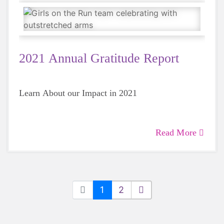
2021 Annual Gratitude Report
Learn About our Impact in 2021
Read More
1
2