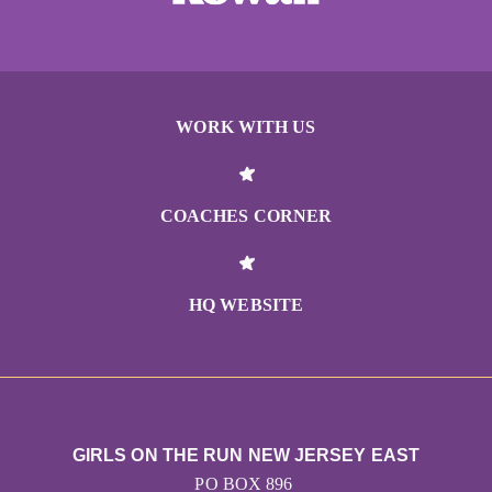
WORK WITH US
COACHES CORNER
HQ WEBSITE
GIRLS ON THE RUN NEW JERSEY EAST
PO BOX 896