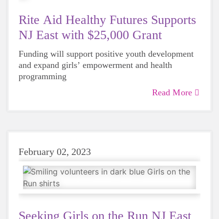
Rite Aid Healthy Futures Supports
NJ East with $25,000 Grant
Funding will support positive youth development
and expand girls’ empowerment and health
programming
Read More
February 02, 2023
Seeking Girls on the Run NJ East