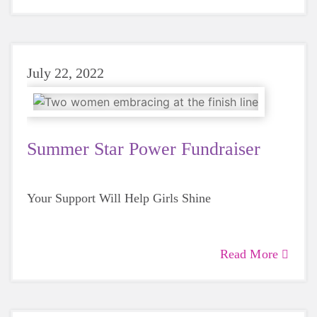
July 22, 2022
Summer Star Power Fundraiser
Your Support Will Help Girls Shine
Read More