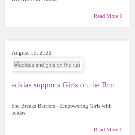
Read More
August 15, 2022
adidas supports Girls on the Run
She Breaks Barriers - Empowering Girls with
adidas
Read More