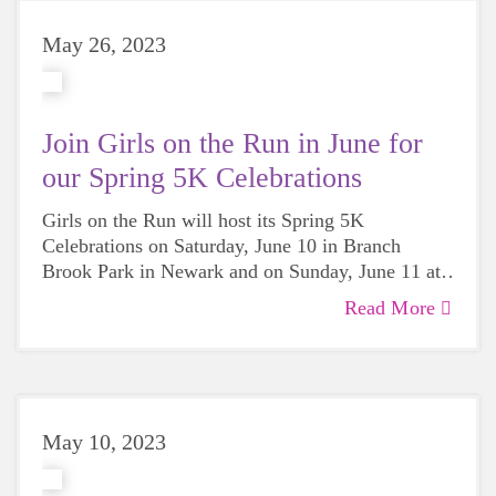
May 26, 2023
Join Girls on the Run in June for
our Spring 5K Celebrations
Girls on the Run will host its Spring 5K
Celebrations on Saturday, June 10 in Branch
Brook Park in Newark and on Sunday, June 11 at
Stuart Country Day School in Princeton.
Read More
May 10, 2023