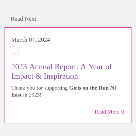
Read Next
March 07, 2024
2023 Annual Report: A Year of
Impact & Inspiration
Thank you for supporting
Girls on the Run NJ
East
in 2023!
Read More