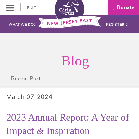
Donate
EN
WHAT WE DO
REGISTER
Blog
Recent Post
March 07, 2024
2023 Annual Report: A Year of
Impact & Inspiration