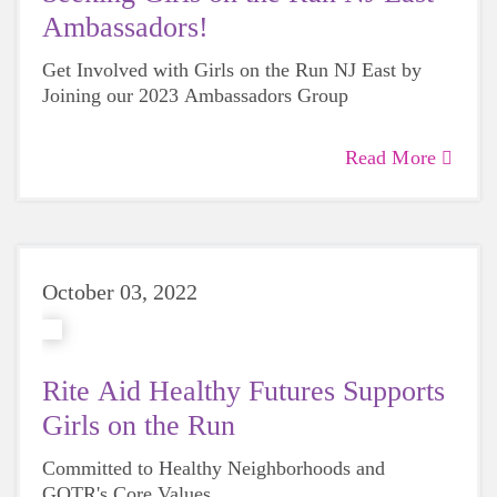
Ambassadors!
Get Involved with Girls on the Run NJ East by
Joining our 2023 Ambassadors Group
Read More
October 03, 2022
Rite Aid Healthy Futures Supports
Girls on the Run
Committed to Healthy Neighborhoods and
GOTR's Core Values