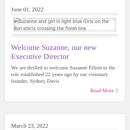
June 01, 2022
Welcome Suzanne, our new
Executive Director
We are thrilled to welcome Suzanne Elliott to the
role established 22 years ago by our visionary
founder, Sydney Davis
Read More
March 23, 2022