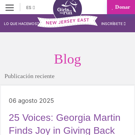
Donar
ES
LO QUE HACEMOS
INSCRÍBETE
Blog
Publicación reciente
06 agosto 2025
25 Voices: Georgia Martin
Finds Joy in Giving Back