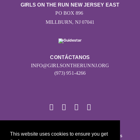
GIRLS ON THE RUN NEW JERSEY EAST
PO BOX 896
MILLBURN, NJ 07041
CONTÁCTANOS
INFO@GIRLSONTHERUNNJ.ORG
(973) 951-4266
© 2026
This website uses cookies to ensure you get
Girls on the Run - Todos los derechos reservados