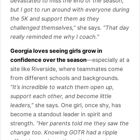
devastated to miss the end of the season,
but I got to run around with everyone during
the 5K and support them as they
challenged themselves,”
she says.
“That day
really reminded me why I coach.”
Georgia loves seeing girls grow in
confidence over the season
—especially at a
site like Riverside, where teammates come
from different schools and backgrounds.
“It’s incredible to watch them open up,
support each other, and become little
leaders,”
she says. One girl, once shy, has
become a standout leader in spirit and
strength.
“Her parents told me they saw the
change too. Knowing GOTR had a ripple