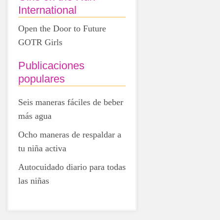
International
Open the Door to Future
GOTR Girls
Publicaciones
populares
Seis maneras fáciles de beber
más agua
Ocho maneras de respaldar a
tu niña activa
Autocuidado diario para todas
las niñas