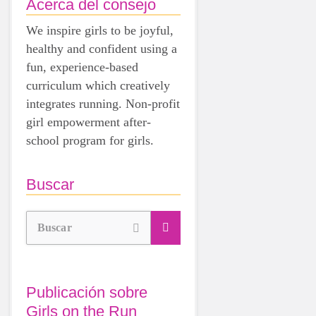
Acerca del consejo
We inspire girls to be joyful,
healthy and confident using a
fun, experience-based
curriculum which creatively
integrates running. Non-profit
girl empowerment after-
school program for girls.
Buscar
Buscar
Publicación sobre
Girls on the Run