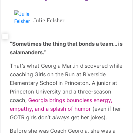
Julie Felsher
“Sometimes the thing that bonds a team… is
salamanders.”
That’s what Georgia Martin discovered while
coaching Girls on the Run at Riverside
Elementary School in Princeton. A junior at
Princeton University and a three-season
coach,
Georgia brings boundless energy,
empathy, and a splash of humor
(even if her
GOTR girls don’t
always
get her jokes).
Before she was Coach Georgia, she was a