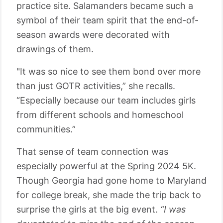
practice site. Salamanders became such a
symbol of their team spirit that the end-of-
season awards were decorated with
drawings of them.
"It was so nice to see them bond over more
than just GOTR activities,” she recalls.
“Especially because our team includes girls
from different schools and homeschool
communities.”
That sense of team connection was
especially powerful at the Spring 2024 5K.
Though Georgia had gone home to Maryland
for college break, she made the trip back to
surprise the girls at the big event.
“I was