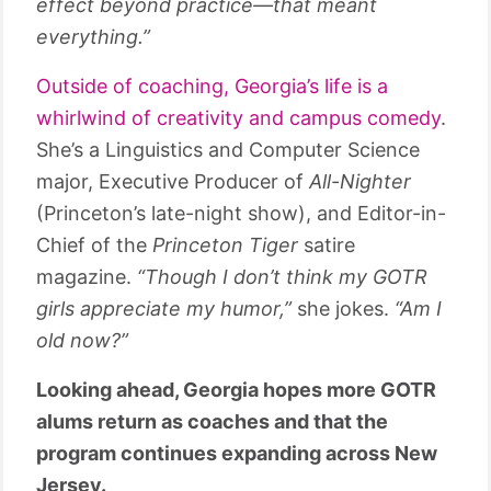
effect beyond practice—that meant
everything.”
Outside of coaching, Georgia’s life is a
whirlwind of creativity and campus comedy
.
She’s a Linguistics and Computer Science
major, Executive Producer of
All-Nighter
(Princeton’s late-night show), and Editor-in-
Chief of the
Princeton Tiger
satire
magazine.
“Though I don’t think my GOTR
girls appreciate my humor,”
she jokes.
“Am I
old now?”
Looking ahead, Georgia hopes more GOTR
alums return as coaches and that the
program continues expanding across New
Jersey.