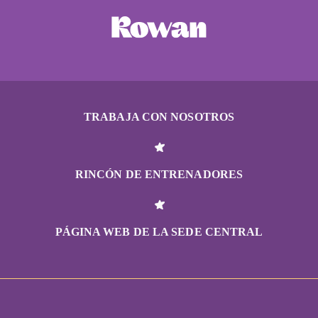
TRABAJA CON NOSOTROS
RINCÓN DE ENTRENADORES
PÁGINA WEB DE LA SEDE CENTRAL