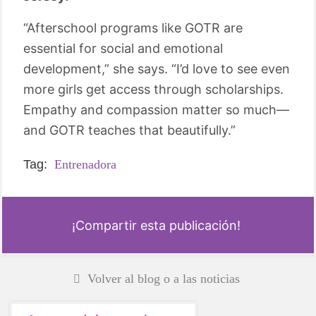
“Afterschool programs like GOTR are
essential for social and emotional
development,” she says. “I’d love to see even
more girls get access through scholarships.
Empathy and compassion matter so much—
and GOTR teaches that beautifully.”
Tag:
Entrenadora
¡Compartir esta publicación!
Volver al blog o a las noticias