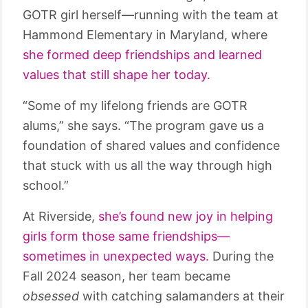
GOTR girl herself—running with the team at
Hammond Elementary in Maryland, where
she formed deep friendships and learned
values that still shape her today.
“Some of my lifelong friends are GOTR
alums,” she says. “The program gave us a
foundation of shared values and confidence
that stuck with us all the way through high
school.”
At Riverside,
she’s found new joy in helping
girls form those same friendships—
sometimes in unexpected ways.
During the
Fall 2024 season, her team became
obsessed
with catching salamanders at their