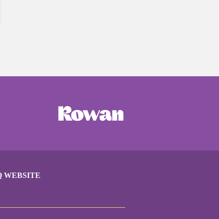
Q WEBSITE