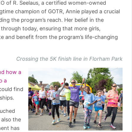
EO of R. Seelaus, a certified women-owned
gtime champion of GOTR, Annie played a crucial
ding the program’s reach. Her belief in the
through today, ensuring that more girls,
te and benefit from the program’s life-changing
Crossing the 5K finish line in Florham Park
nd how a
o a
ould find
ships.
ouched
 also the
ment has