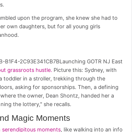
s.
tumbled upon the program, she knew she had to
er own daughters, but for all young girls
anhood.
Launching GOTR NJ East
out grassroots hustle.
Picture this: Sydney, with
toddler in a stroller, trekking through the
oors, asking for sponsorships. Then, a defining
 where the owner, Dean Shontz, handed her a
ing the lottery," she recalls.
and Magic Moments
th serendipitous moments
, like walking into an info