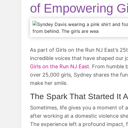
of Empowering Gi
As part of Girls on the Run NJ East’s 25
incredible voices that have shaped our 
Girls on the Run NJ East.
From humble b
over 25,000 girls, Sydney shares the fun
make her smile.
The Spark That Started It A
Sometimes, life gives you a moment of a
after working at a domestic violence she
The experience left a profound impact, f