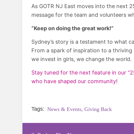
As GOTR NJ East moves into the next 25
message for the team and volunteers wh
“Keep on doing the great work!”
Sydney’s story is a testament to what 
From a spark of inspiration to a thrivin
we invest in girls, we change the world.
Stay tuned for the next feature in our 
who have shaped our community!
Tags:
News & Events,
Giving Back