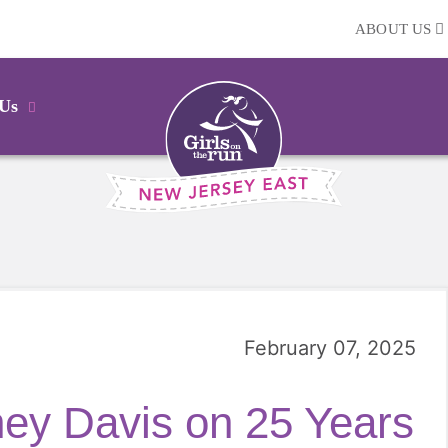
ABOUT US
 Us
February 07, 2025
ey Davis on 25 Years