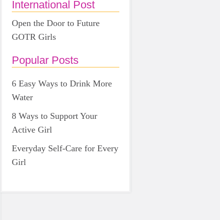
International Post
Open the Door to Future
GOTR Girls
Popular Posts
6 Easy Ways to Drink More
Water
8 Ways to Support Your
Active Girl
Everyday Self-Care for Every
Girl