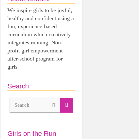
We inspire girls to be joyful,
healthy and confident using a
fun, experience-based
curriculum which creatively
integrates running. Non-
profit girl empowerment
after-school program for
girls.
Search
Search
Girls on the Run