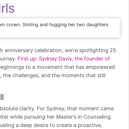
rls
th anniversary celebration, we’re spotlighting 25
journey.
First up: Sydney Davis, the founder of
eginnings to a movement that has empowered
, the challenges, and the moments that still
ll
bsolute clarity. For Sydney, that moment came
lter while pursuing her Master’s in Counseling.
ueling a deep desire to create a proactive,