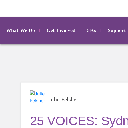
Login
What We Do
Get Involved
5Ks
Support
Julie Felsher
25 VOICES: Sydn