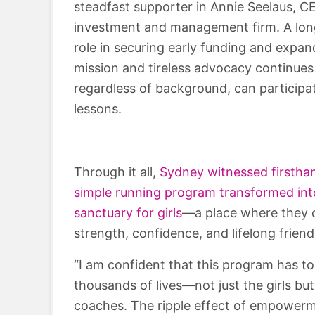
steadfast supporter in Annie Seelaus, C
investment and management firm. A lon
role in securing early funding and expan
mission and tireless advocacy continues 
regardless of background, can participa
lessons.
Through it all,
Sydney witnessed firstha
simple running program transformed int
sanctuary for girls
—a place where they c
strength, confidence, and lifelong friend
“I am confident that this program has t
thousands of lives—not just the girls but
coaches. The ripple effect of empower