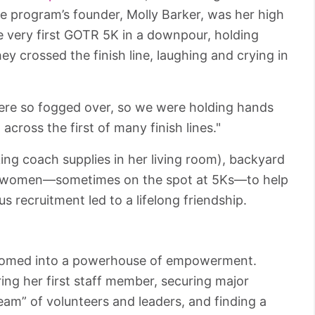
he program’s founder, Molly Barker, was her high
e very first GOTR 5K in a downpour, holding
y crossed the finish line, laughing and crying in
were so fogged over, so we were holding hands
cross the first of many finish lines."
ing coach supplies in her living room), backyard
ng women—sometimes on the spot at 5Ks—to help
recruitment led to a lifelong friendship.
ssomed into a powerhouse of empowerment.
ring her first staff member, securing major
am” of volunteers and leaders, and finding a