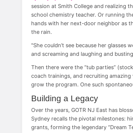
session at Smith College and realizing t
school chemistry teacher. Or running th
hands with her next-door neighbor as the
the rain.
"She couldn’t see because her glasses 
and screaming and laughing and busting a
Then there were the “tub parties” (stock
coach trainings, and recruiting amazi
grow the program. One such spontaneous 
Building a Legacy
Over the years, GOTR NJ East has blo
Sydney recalls the pivotal milestones: hi
grants, forming the legendary “Dream Te