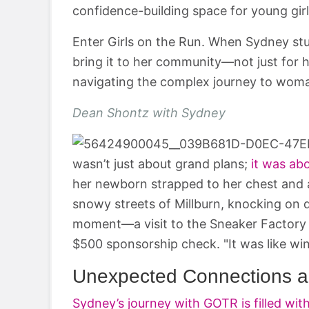
confidence-building space for young girl
Enter Girls on the Run. When Sydney s
bring it to her community—not just for h
navigating the complex journey to wom
Dean Shontz with Sydney
wasn’t just about grand plans;
it was ab
her newborn strapped to her chest and a 
snowy streets of Millburn, knocking on d
moment—a visit to the Sneaker Factory
$500 sponsorship check. "It was like winn
Unexpected Connections 
Sydney’s journey with GOTR is filled wi