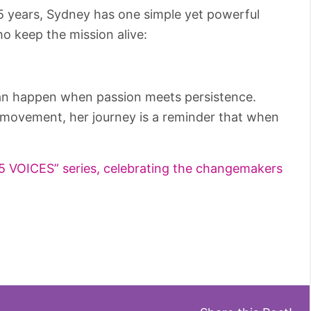
 years, Sydney has one simple yet powerful
o keep the mission alive:
can happen when passion meets persistence.
g movement, her journey is a reminder that when
“25 VOICES” series, celebrating the changemakers