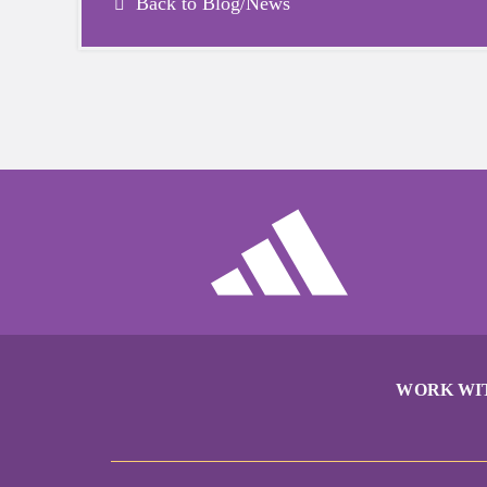
Back to Blog/News
WORK WI