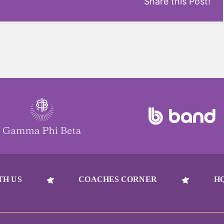
Share this Post!
TH US
COACHES CORNER
H