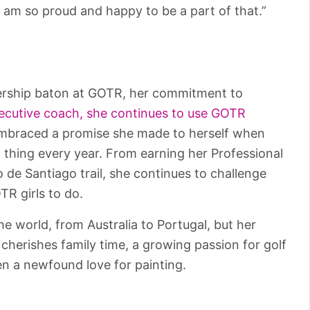
 am so proud and happy to be a part of that.”
ership baton at GOTR, her commitment to
ecutive coach, she continues to use GOTR
embraced a promise she made to herself when
 thing every year. From earning her Professional
 de Santiago trail, she continues to challenge
R girls to do.
e world, from Australia to Portugal, but her
cherishes family time, a growing passion for golf
n a newfound love for painting.