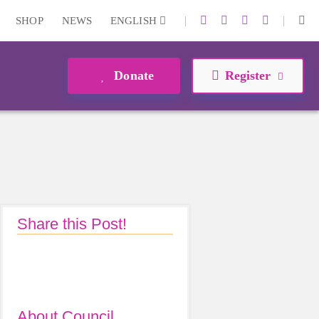
|
|
SHOP
NEWS
ENGLISH
Donate
Register
Share this Post!
About Council