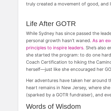
truly created a movement of good, and I
Life After GOTR
While Sydney has since passed the lead
personal growth hasn’t waned.
As an ex
principles to inspire leaders.
She’s also 
she started the program: to do one hard
Coach Certification to hiking the Camino
herself—just like she encouraged her GOT
Her adventures have taken her around th
heart remains in New Jersey, where she 
(sparked by a GOTR fundraiser), and eve
Words of Wisdom