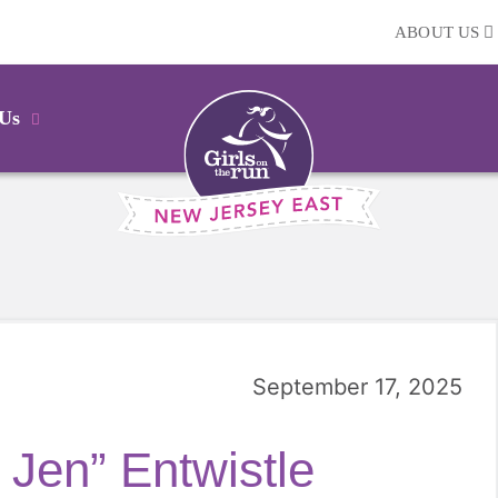
ABOUT US
 Us
September 17, 2025
 Jen” Entwistle