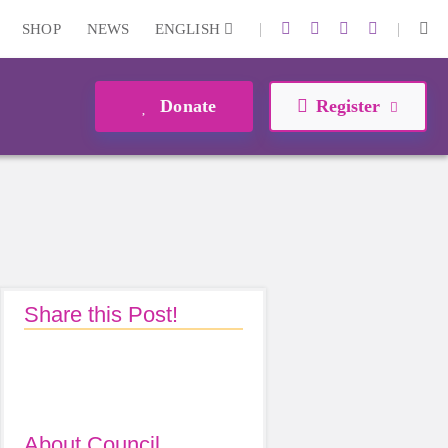
|
|
SHOP
NEWS
ENGLISH
Donate
Register
Share this Post!
About Council