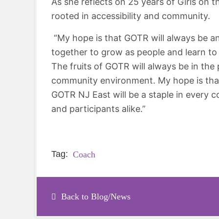
As she reflects on 25 years of Girls on t
rooted in accessibility and community.
“My hope is that GOTR will always be an 
together to grow as people and learn to 
The fruits of GOTR will always be in the
community environment. My hope is that
GOTR NJ East will be a staple in every
and participants alike.”
Tag:
Coach
Back to Blog/News