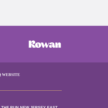
Q WEBSITE
N THE RUN NEW JERSEY EAST