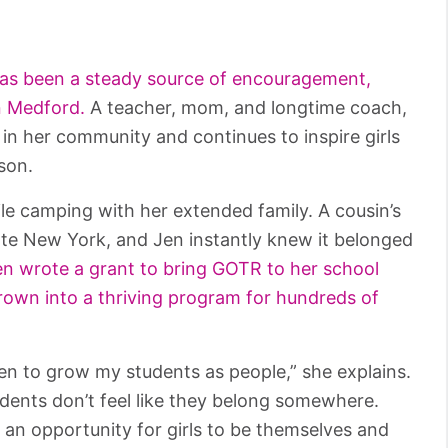
as been a steady source of encouragement,
in Medford.
A teacher, mom, and longtime coach,
 in her community and continues to inspire girls
son.
ile camping with her extended family. A cousin’s
ate New York, and Jen instantly knew it belonged
n wrote a grant to bring GOTR to her school
 grown into a thriving program for hundreds of
en to grow my students as people,” she explains.
dents don’t feel like they belong somewhere.
d an opportunity for girls to be themselves and