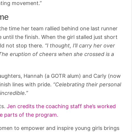
ating movement.”
ime
the time her team rallied behind one last runner
til the finish. When the girl stalled just short
ld not stop there.
“I thought, I’ll carry her over
d. The eruption of cheers when she crossed is a
daughters, Hannah (a GOTR alum) and Carly (now
nish lines with pride.
“Celebrating their personal
incredible.”
ts.
Jen credits the coaching staff she’s worked
te parts of the program.
women to empower and inspire young girls brings