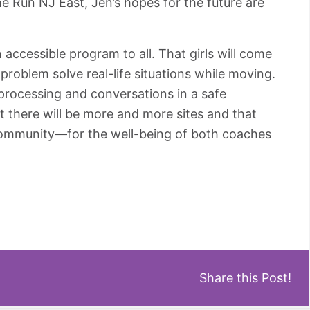
he Run NJ East, Jen’s hopes for the future are
accessible program to all. That girls will come
problem solve real-life situations while moving.
 processing and conversations in a safe
 there will be more and more sites and that
 community—for the well-being of both coaches
Share this Post!