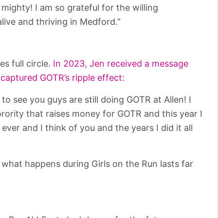
 mighty! I am so grateful for the willing
live and thriving in Medford.”
 full circle.
In 2023, Jen received a message
 captured GOTR’s ripple effect:
o see you guys are still doing GOTR at Allen! I
rority that raises money for GOTR and this year I
ever and I think of you and the years I did it all
 what happens during Girls on the Run lasts far