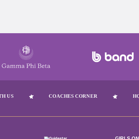
TH US
COACHES CORNER
H
GIRLS O