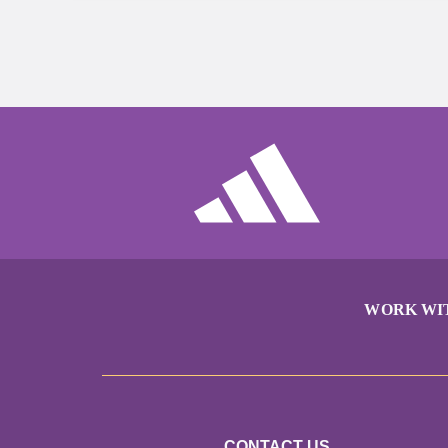
WORK WI
CONTACT US