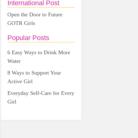
International Post
Open the Door to Future
GOTR Girls
Popular Posts
6 Easy Ways to Drink More
Water
8 Ways to Support Your
Active Girl
Everyday Self-Care for Every
Girl