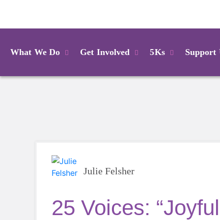
Login
What We Do
Get Involved
5Ks
Support
Julie Felsher
25 Voices: “Joyful