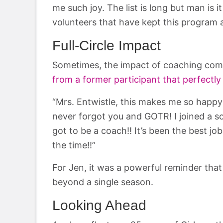
me such joy. The list is long but man is it
volunteers that have kept this program a
Full-Circle Impact
Sometimes, the impact of coaching comes
from a former participant that perfectly
“Mrs. Entwistle, this makes me so happy t
never forgot you and GOTR! I joined a so
got to be a coach!! It’s been the best job 
the time!!”
For Jen, it was a powerful reminder that
beyond a single season.
Looking Ahead