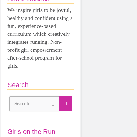
We inspire girls to be joyful,
healthy and confident using a
fun, experience-based
curriculum which creatively
integrates running. Non-
profit girl empowerment
after-school program for
girls.
Search
Search
Girls on the Run