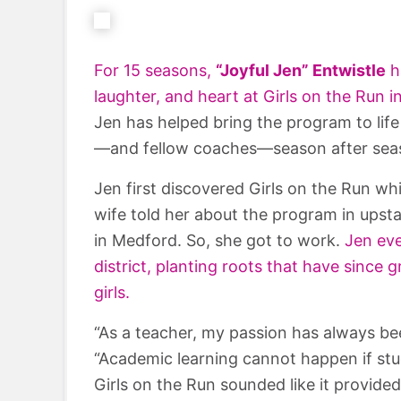
For 15 seasons,
“Joyful Jen” Entwistle
h
laughter, and heart at Girls on the Run 
Jen has helped bring the program to life
—and fellow coaches—season after sea
Jen first discovered Girls on the Run wh
wife told her about the program in upst
in Medford. So, she got to work.
Jen eve
district, planting roots that have since
girls.
“As a teacher, my passion has always be
“Academic learning cannot happen if stu
Girls on the Run sounded like it provide