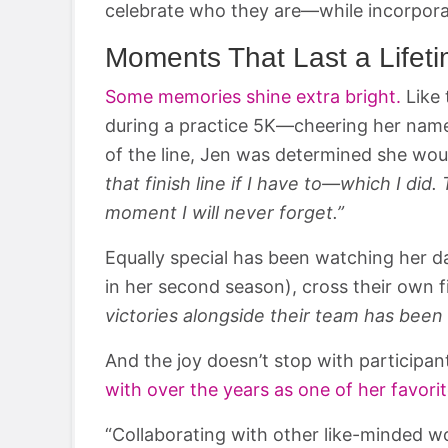
celebrate who they are—while incorpor
Moments That Last a Lifet
Some memories shine extra bright.
Like 
during a practice 5K—cheering her name un
of the line, Jen was determined she wou
that finish line if I have to—which I di
moment I will never forget.”
Equally special has been watching her 
in her second season), cross their own fi
victories alongside their team has been 
And the joy doesn’t stop with participan
with over the years as one of her favori
“Collaborating with other like-minded 